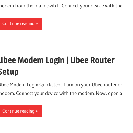
modem from the main switch. Connect your device with the
Continue reading
Ubee Modem Login | Ubee Router
Setup
Ubee Modem Login Quicksteps Turn on your Ubee router or
modem. Connect your device with the modem. Now, open a
Continue reading