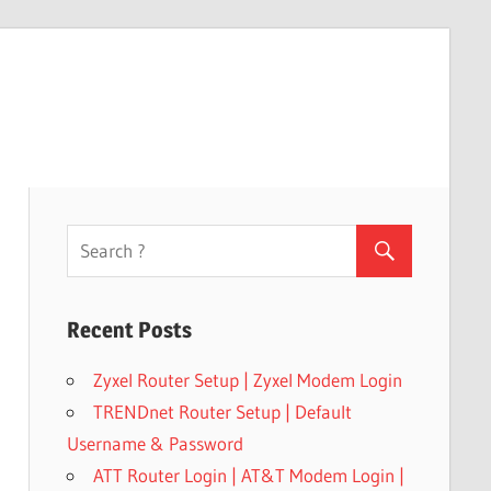
Recent Posts
Zyxel Router Setup | Zyxel Modem Login
TRENDnet Router Setup | Default
Username & Password
ATT Router Login | AT&T Modem Login |