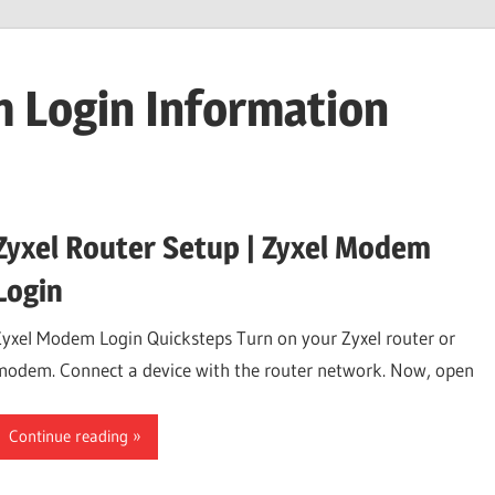
m Login Information
Zyxel Router Setup | Zyxel Modem
Login
Zyxel Modem Login Quicksteps Turn on your Zyxel router or
modem. Connect a device with the router network. Now, open
Continue reading