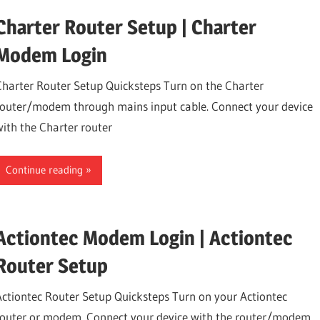
Charter Router Setup | Charter
Modem Login
Charter Router Setup Quicksteps Turn on the Charter
router/modem through mains input cable. Connect your device
with the Charter router
Continue reading
Actiontec Modem Login | Actiontec
Router Setup
Actiontec Router Setup Quicksteps Turn on your Actiontec
router or modem. Connect your device with the router/modem.