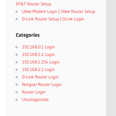
AT&T Router Setup
Ubee Modem Login | Ubee Router Setup
D-Link Router Setup | DLink Login
Categories
192.168.0.1 Login
192.168.1.1 Login
192.168.1.254 Login
192.168.2.1 Login
D-Link Router Login
Netgear Router Login
Router Login
Uncategorized