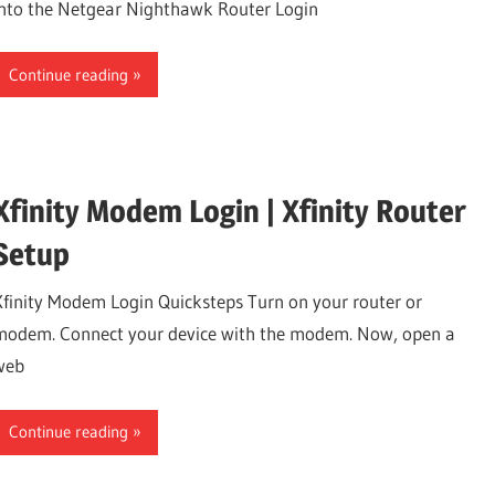
into the Netgear Nighthawk Router Login
Continue reading
Xfinity Modem Login | Xfinity Router
Setup
Xfinity Modem Login Quicksteps Turn on your router or
modem. Connect your device with the modem. Now, open a
web
Continue reading