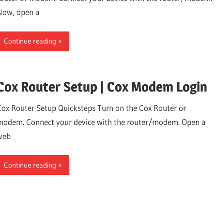
Now, open a
Continue reading
Cox Router Setup | Cox Modem Login
Cox Router Setup Quicksteps Turn on the Cox Router or
modem. Connect your device with the router/modem. Open a
web
Continue reading