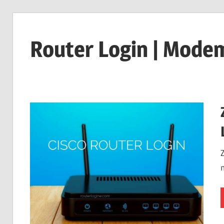
Skip
to
Router Login | Mode
content
Log
in,
Set
up,
Reset
Your
Router/Modem
here