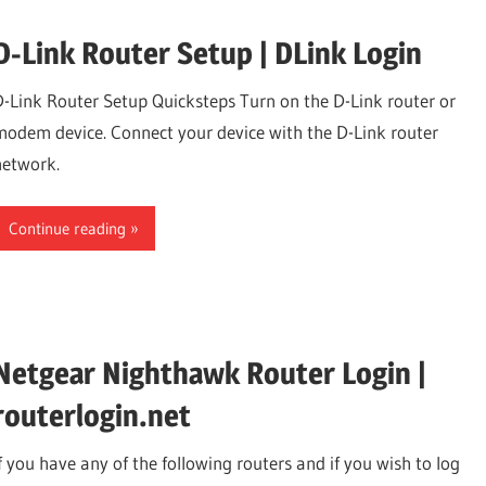
D-Link Router Setup | DLink Login
D-Link Router Setup Quicksteps Turn on the D-Link router or
modem device. Connect your device with the D-Link router
network.
Continue reading
Netgear Nighthawk Router Login |
routerlogin.net
If you have any of the following routers and if you wish to log