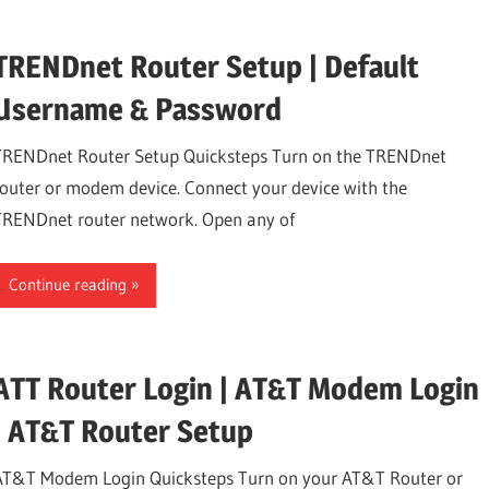
TRENDnet Router Setup | Default
Username & Password
TRENDnet Router Setup Quicksteps Turn on the TRENDnet
router or modem device. Connect your device with the
TRENDnet router network. Open any of
Continue reading
ATT Router Login | AT&T Modem Login
| AT&T Router Setup
AT&T Modem Login Quicksteps Turn on your AT&T Router or